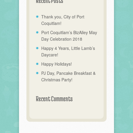
Recent Posts
Thank you, City of Port
Coquitlam!
Port Coquitlam’s BizAlley May
Day Celebration 2018
Happy 4 Years, Little Lamb’s
Daycare!
Happy Holidays!
PJ Day, Pancake Breakfast &
Christmas Party!
Recent Comments