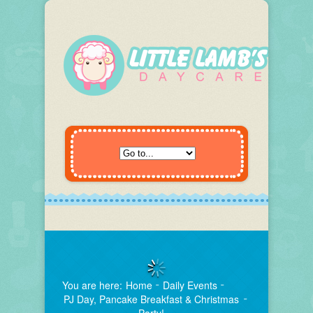
You are here:
Home
Daily Events
PJ Day, Pancake Breakfast & Christmas