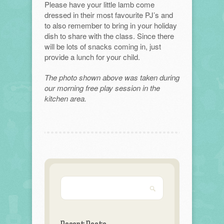
Please have your little lamb come
dressed in their most favourite PJ’s and
to also remember to bring in your holiday
dish to share with the class. Since there
will be lots of snacks coming in, just
provide a lunch for your child.
The photo shown above was taken during
our morning free play session in the
kitchen area.