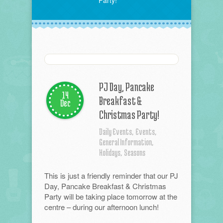
Party!
PJ Day, Pancake
14
Breakfast &
Dec
Christmas Party!
Daily Events,
Events,
General Information,
Holidays,
Seasons
This is just a friendly reminder that our PJ
Day, Pancake Breakfast & Christmas
Party will be taking place tomorrow at the
centre – during our afternoon lunch!