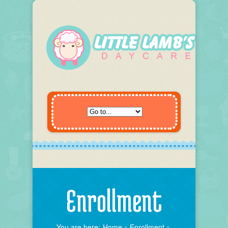
Enrollment
You are here:
Home
Enrollment