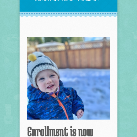
Enrollment is now