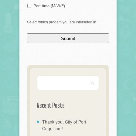
Part-time (M/W/F)
Select which progam you are interseted in
Recent Posts
Thank you, City of Port
Coquitlam!