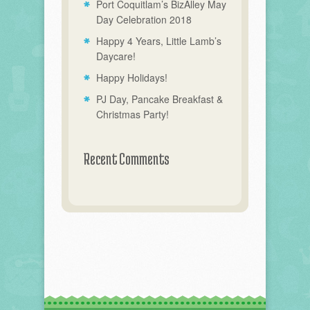
Port Coquitlam’s BizAlley May
Day Celebration 2018
Happy 4 Years, Little Lamb’s
Daycare!
Happy Holidays!
PJ Day, Pancake Breakfast &
Christmas Party!
Recent Comments