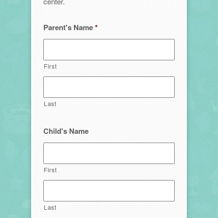
center.
Parent's Name
*
First
Last
Child's Name
First
Last