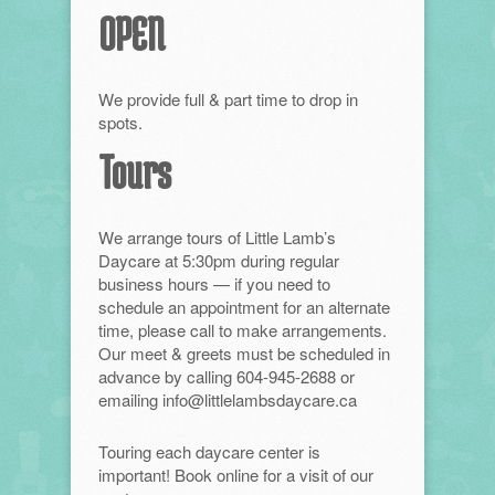
OPEN
We provide full & part time to drop in
spots.
Tours
We arrange tours of Little Lamb’s
Daycare at 5:30pm during regular
business hours — if you need to
schedule an appointment for an alternate
time, please call to make arrangements.
Our meet & greets must be scheduled in
advance by calling 604-945-2688 or
emailing info@littlelambsdaycare.ca
Touring each daycare center is
important! Book online for a visit of our