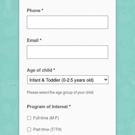
Phone
*
Email
*
Age of child
*
Please select the age group of your child
Program of Interest
*
Full-time (M-F)
Part-time (T/TH)