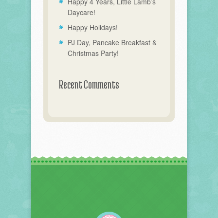
Happy 4 Years, Little Lamb’s
Daycare!
Happy Holidays!
PJ Day, Pancake Breakfast &
Christmas Party!
Recent Comments