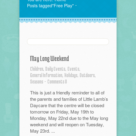
Posts tagged"Free Play"
May Long Weekend
Children,
Daily Events,
Events,
General Information,
Holidays,
Outdoors,
Seasons
-
Comments 0
This is just a friendly reminder to all of
the parents and families of Little Lamb’s
Daycare that the centre will be closed
tomorrow on Friday, May 19th to
Monday, May 22nd due to the May long
weekend and will reopen on Tuesday,
May 23rd. ...