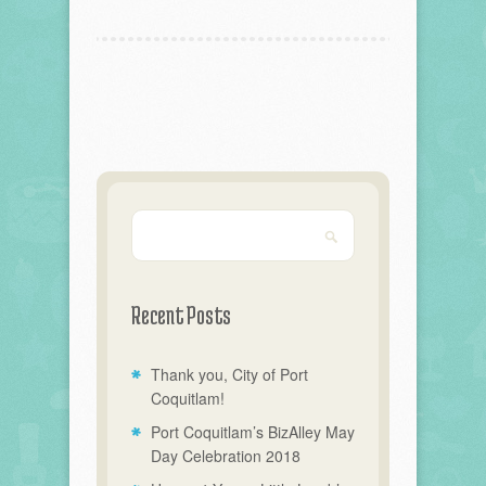
Recent Posts
Thank you, City of Port
Coquitlam!
Port Coquitlam’s BizAlley May
Day Celebration 2018