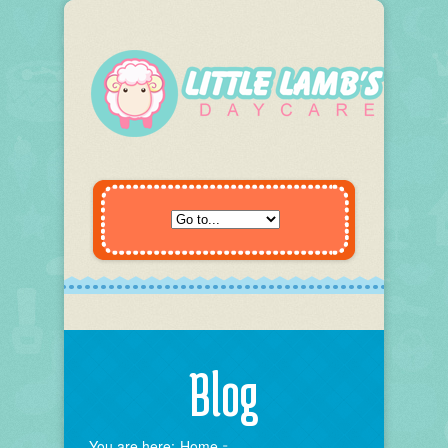
Blog
You are here:
Home