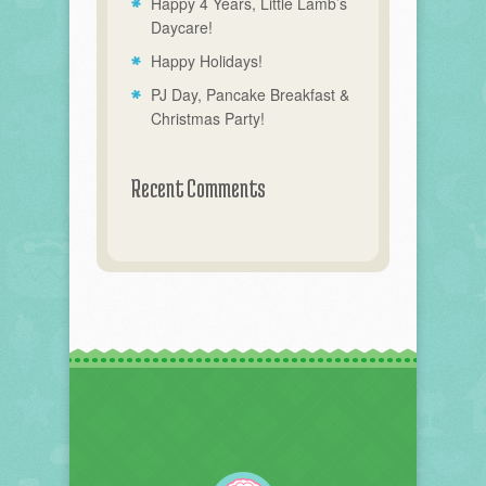
Happy 4 Years, Little Lamb’s
Daycare!
Happy Holidays!
PJ Day, Pancake Breakfast &
Christmas Party!
Recent Comments