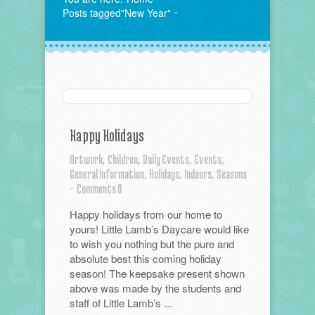
Posts tagged"New Year"
Happy Holidays
Artwork,
Children,
Daily Events,
Events,
General Information,
Holidays,
Indoors,
Seasons
-
Comments 0
Happy holidays from our home to
yours! Little Lamb’s Daycare would like
to wish you nothing but the pure and
absolute best this coming holiday
season! The keepsake present shown
above was made by the students and
staff of Little Lamb’s ...