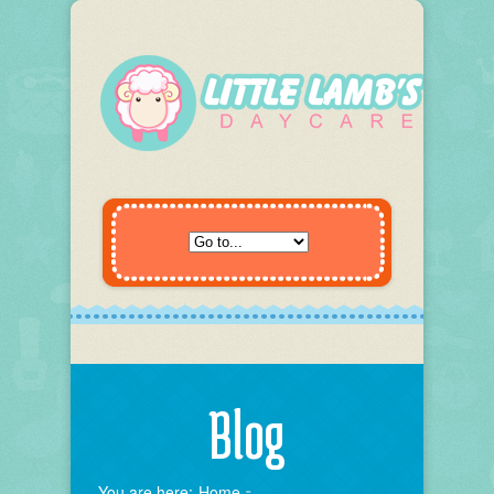
Blog
You are here:
Home