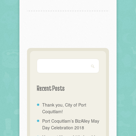
Recent Posts
Thank you, City of Port
Coquitlam!
Port Coquitlam’s BizAlley May
Day Celebration 2018