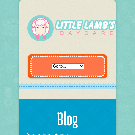
Blog
You are here:
Home