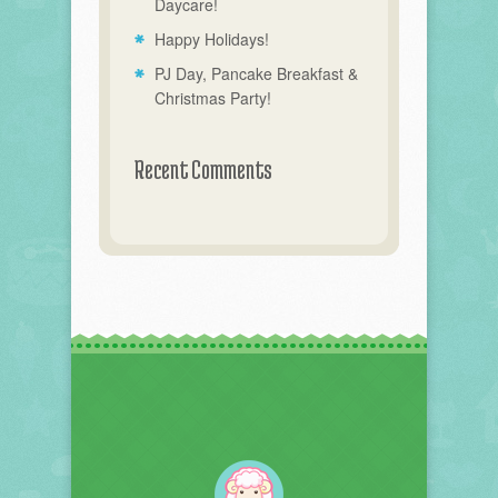
Daycare!
Happy Holidays!
PJ Day, Pancake Breakfast &
Christmas Party!
Recent Comments