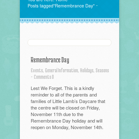
Posts tagged"Remembrance Day"
Remembrance Day
Events,
General Information,
Holidays,
Seasons
-
Comments 0
Lest We Forget. This is a kindly
reminder to all of the parents and
families of Little Lamb’s Daycare that
the centre will be closed on Friday,
November 11th due to the
Remembrance Day holiday and will
reopen on Monday, November 14th.