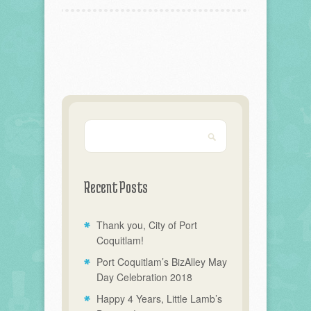
Recent Posts
Thank you, City of Port
Coquitlam!
Port Coquitlam’s BizAlley May
Day Celebration 2018
Happy 4 Years, Little Lamb’s