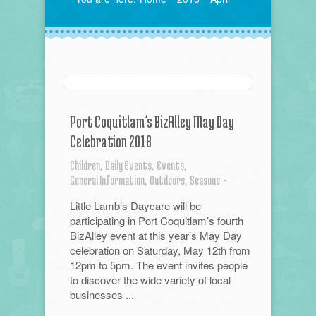
Port Coquitlam’s BizAlley May Day
Celebration 2018
Children,
Daily Events,
Events,
General Information,
Outdoors,
Seasons
-
Little Lamb’s Daycare will be
participating in Port Coquitlam’s fourth
BizAlley event at this year’s May Day
celebration on Saturday, May 12th from
12pm to 5pm. The event invites people
to discover the wide variety of local
businesses ...