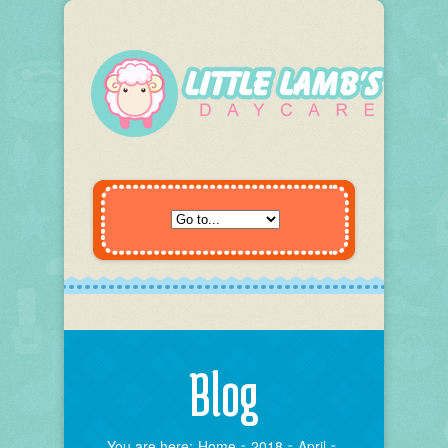
Blog
You are here:
Home
2018
April