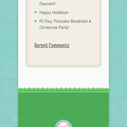
Daycare!
Happy Holidays!
PJ Day, Pancake Breakfast &
Christmas Party!
Recent Comments