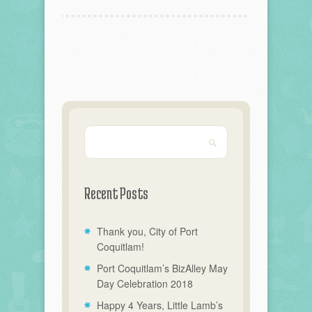
Recent Posts
Thank you, City of Port
Coquitlam!
Port Coquitlam’s BizAlley May
Day Celebration 2018
Happy 4 Years, Little Lamb’s