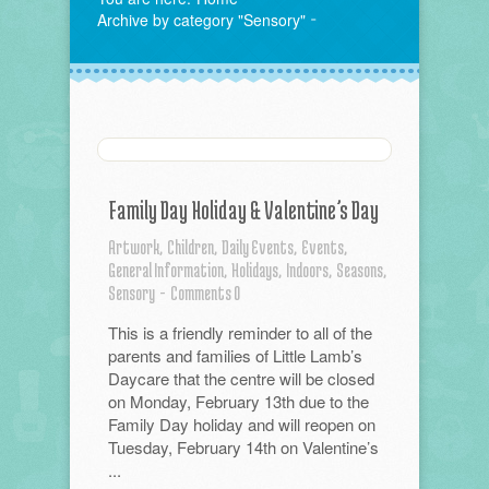
Archive by category "Sensory"
Family Day Holiday & Valentine’s Day
Artwork,
Children,
Daily Events,
Events,
General Information,
Holidays,
Indoors,
Seasons,
Sensory
-
Comments 0
This is a friendly reminder to all of the
parents and families of Little Lamb’s
Daycare that the centre will be closed
on Monday, February 13th due to the
Family Day holiday and will reopen on
Tuesday, February 14th on Valentine’s
...