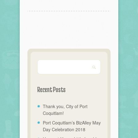
Recent Posts
Thank you, City of Port
Coquitlam!
Port Coquitlam’s BizAlley May
Day Celebration 2018