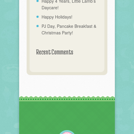
Happy 4 Years, Little Lamb’s
Daycare!
Happy Holidays!
PJ Day, Pancake Breakfast &
Christmas Party!
Recent Comments