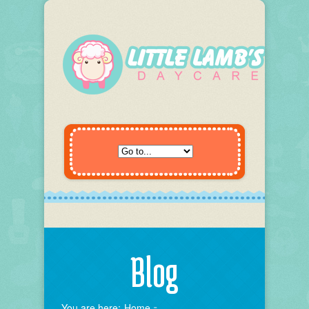
Blog
You are here:
Home