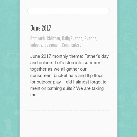
June 2017
Artwork,
Children,
Daily Events,
Events,
Indoors,
Seasons
-
Comments 0
June 2017 monthly theme: Father’s day
and colours Let’s step into summer
together as we all gather our
sunscreen, bucket hats and flip flops
for outdoor play – did I almost forget to
mention bathing suits? We are taking
the ...