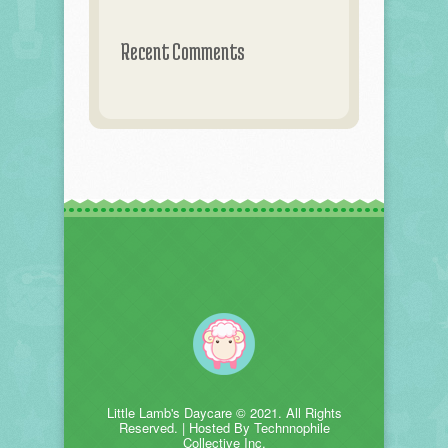
Recent Comments
Little Lamb's Daycare © 2021. All Rights
Reserved. | Hosted By Technnophile
Collective Inc.