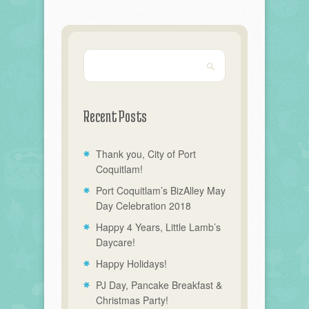
Recent Posts
Thank you, City of Port
Coquitlam!
Port Coquitlam’s BizAlley May
Day Celebration 2018
Happy 4 Years, Little Lamb’s
Daycare!
Happy Holidays!
PJ Day, Pancake Breakfast &
Christmas Party!