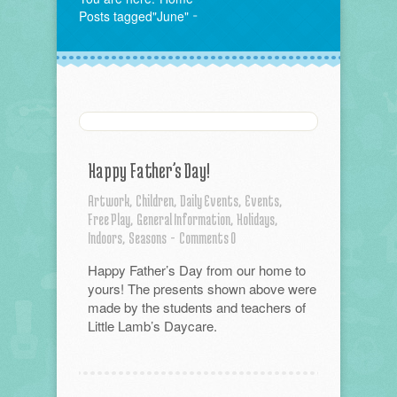
Posts tagged"June"
Happy Father’s Day!
Artwork,
Children,
Daily Events,
Events,
Free Play,
General Information,
Holidays,
Indoors,
Seasons
-
Comments 0
Happy Father’s Day from our home to
yours! The presents shown above were
made by the students and teachers of
Little Lamb’s Daycare.