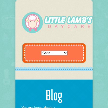
Blog
You are here:
Home