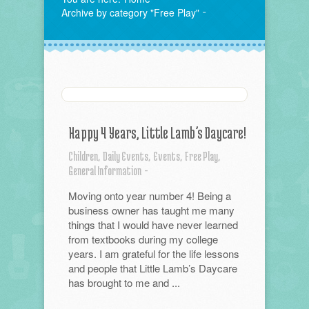
Archive by category "Free Play"
Happy 4 Years, Little Lamb’s Daycare!
Children,
Daily Events,
Events,
Free Play,
General Information
-
Moving onto year number 4! Being a
business owner has taught me many
things that I would have never learned
from textbooks during my college
years. I am grateful for the life lessons
and people that Little Lamb’s Daycare
has brought to me and ...