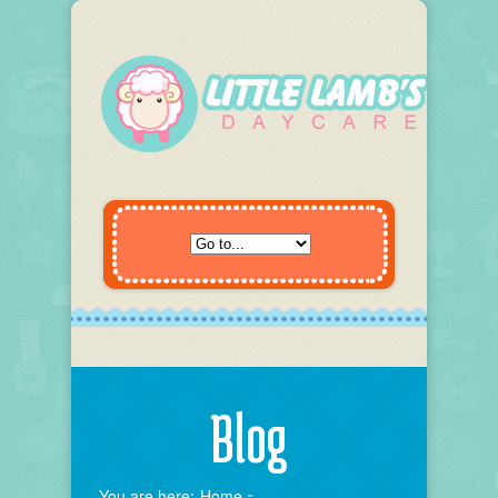
Blog
You are here:
Home