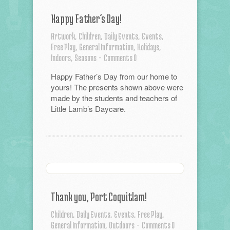
Happy Father’s Day!
Artwork,
Children,
Daily Events,
Events,
Free Play,
General Information,
Holidays,
Indoors,
Seasons
-
Comments 0
Happy Father’s Day from our home to
yours! The presents shown above were
made by the students and teachers of
Little Lamb’s Daycare.
Thank you, Port Coquitlam!
Children,
Daily Events,
Events,
Free Play,
General Information,
Outdoors
-
Comments 0