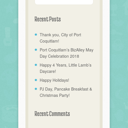
Recent Posts
Thank you, City of Port
Coquitlam!
Port Coquitlam’s BizAlley May
Day Celebration 2018
Happy 4 Years, Little Lamb’s
Daycare!
Happy Holidays!
PJ Day, Pancake Breakfast &
Christmas Party!
Recent Comments