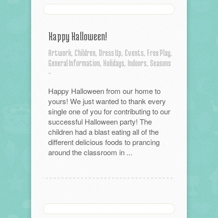
Happy Halloween!
Artwork,
Children,
Dress Up,
Events,
Free Play,
General Information,
Holidays,
Indoors,
Seasons
-
Happy Halloween from our home to
yours! We just wanted to thank every
single one of you for contributing to our
successful Halloween party! The
children had a blast eating all of the
different delicious foods to prancing
around the classroom in ...