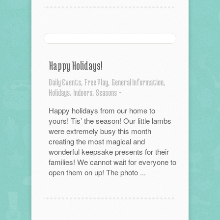
Happy Holidays!
Daily Events,
Free Play,
General Information,
Holidays,
Indoors,
Seasons
-
Happy holidays from our home to
yours! Tis’ the season! Our little lambs
were extremely busy this month
creating the most magical and
wonderful keepsake presents for their
families! We cannot wait for everyone to
open them on up! The photo ...