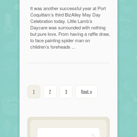
It was another successful year at Port
Coquitlam’s third BizAlley May Day
Celebration today. Little Lamb’s
Daycare was surrounded with nothing
but pure love. From having a raffle draw,
to face painting spider man on
children’s foreheads ...
1
2
3
Next »