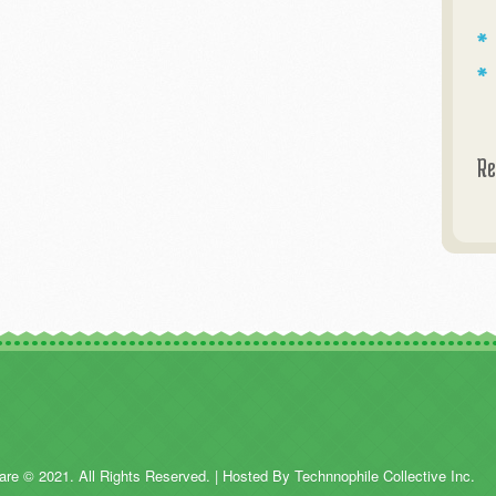
Re
are © 2021. All Rights Reserved. | Hosted By Technnophile Collective Inc.