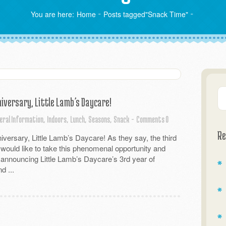
You are here:
Home
Posts tagged"Snack Time"
iversary, Little Lamb’s Daycare!
eral Information,
Indoors,
Lunch,
Seasons,
Snack
-
Comments 0
Re
versary, Little Lamb’s Daycare! As they say, the third
 would like to take this phenomenal opportunity and
 announcing Little Lamb’s Daycare’s 3rd year of
d ...