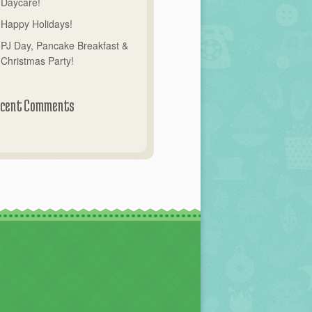
Daycare!
Happy Holidays!
PJ Day, Pancake Breakfast &
Christmas Party!
cent Comments