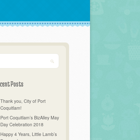
cent Posts
Thank you, City of Port
Coquitlam!
Port Coquitlam’s BizAlley May
Day Celebration 2018
Happy 4 Years, Little Lamb’s