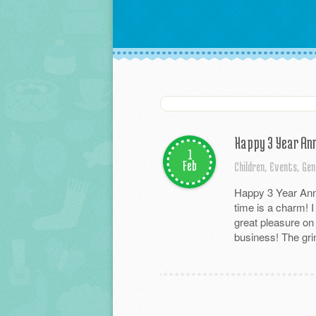
Happy 3 Year Ann
1
Feb
Children,
Events,
Gen
Happy 3 Year Anni
time is a charm! I
great pleasure on
business! The grin