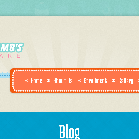
Home
About Us
Enrollment
Gallery
Blog