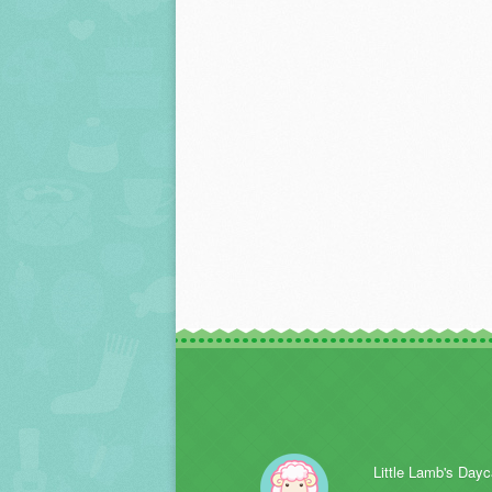
Little Lamb's Dayc