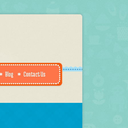
Blog
Contact Us