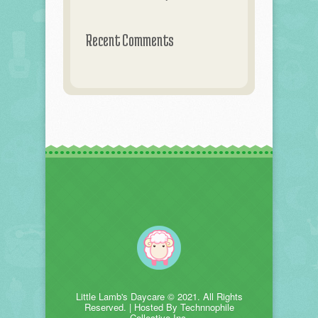
Recent Comments
Little Lamb's Daycare © 2021. All Rights
Reserved. | Hosted By Technnophile
Collective Inc.