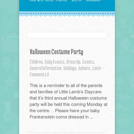
Halloween Costume Party
Children,
Daily Events,
Dress Up,
Events,
General Information,
Holidays,
Indoors,
Lunch
-
Comments 0
This is a reminder to all of the parents
and families of Little Lamb’s Daycare
that it’s third annual Halloween costume
party will be held this coming Monday at
the centre. . Please have your baby
Frankenstein come dressed in ...