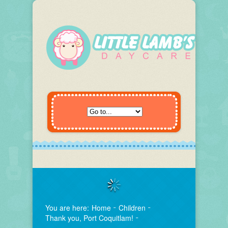
You are here:
Home
Children
Thank you, Port Coquitlam!