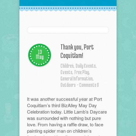
Thank you, Port
13
Coquitlam!
May
Children,
Daily Events,
Events,
Free Play,
General Information,
Outdoors
- Comments 0
It was another successful year at Port
Coquitlam’s third BizAlley May Day
Celebration today. Little Lamb’s Daycare
was surrounded with nothing but pure
love. From having a raffle draw, to face
painting spider man on children’s