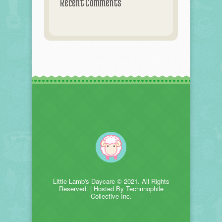
Recent Comments
Little Lamb's Daycare © 2021. All Rights
Reserved. | Hosted By Technnophile
Collective Inc.