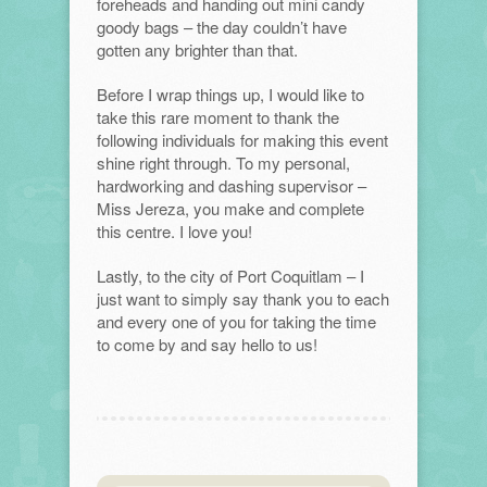
foreheads and handing out mini candy
goody bags – the day couldn’t have
gotten any brighter than that.
Before I wrap things up, I would like to
take this rare moment to thank the
following individuals for making this event
shine right through. To my personal,
hardworking and dashing supervisor –
Miss Jereza, you make and complete
this centre. I love you!
Lastly, to the city of Port Coquitlam – I
just want to simply say thank you to each
and every one of you for taking the time
to come by and say hello to us!