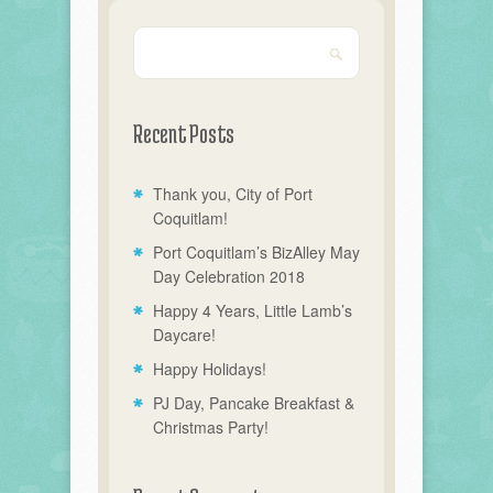
Recent Posts
Thank you, City of Port
Coquitlam!
Port Coquitlam’s BizAlley May
Day Celebration 2018
Happy 4 Years, Little Lamb’s
Daycare!
Happy Holidays!
PJ Day, Pancake Breakfast &
Christmas Party!