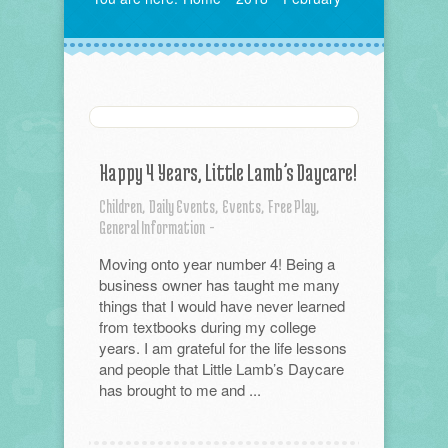
Happy 4 Years, Little Lamb’s Daycare!
Children,
Daily Events,
Events,
Free Play,
General Information
-
Moving onto year number 4! Being a
business owner has taught me many
things that I would have never learned
from textbooks during my college
years. I am grateful for the life lessons
and people that Little Lamb’s Daycare
has brought to me and ...