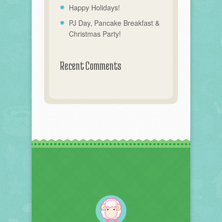
Happy Holidays!
PJ Day, Pancake Breakfast &
Christmas Party!
Recent Comments