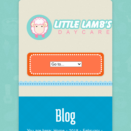
Blog
You are here:
Home
2018
February