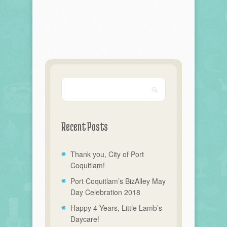
Recent Posts
Thank you, City of Port
Coquitlam!
Port Coquitlam’s BizAlley May
Day Celebration 2018
Happy 4 Years, Little Lamb’s
Daycare!