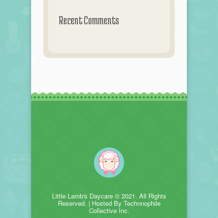
Recent Comments
Little Lamb's Daycare © 2021. All Rights
Reserved. | Hosted By Technnophile
Collective Inc.