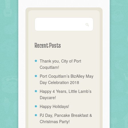
Recent Posts
Thank you, City of Port
Coquitlam!
Port Coquitlam’s BizAlley May
Day Celebration 2018
Happy 4 Years, Little Lamb’s
Daycare!
Happy Holidays!
PJ Day, Pancake Breakfast &
Christmas Party!