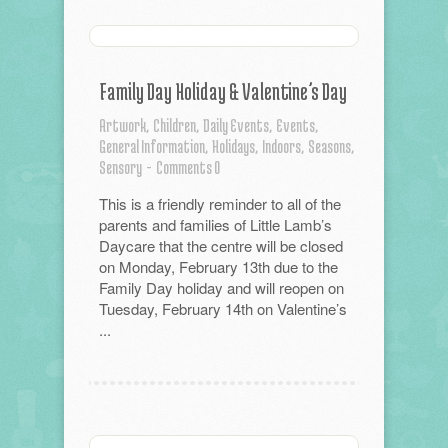
Family Day Holiday & Valentine’s Day
Artwork,
Children,
Daily Events,
Events,
General Information,
Holidays,
Indoors,
Seasons,
Sensory
-
Comments 0
This is a friendly reminder to all of the
parents and families of Little Lamb’s
Daycare that the centre will be closed
on Monday, February 13th due to the
Family Day holiday and will reopen on
Tuesday, February 14th on Valentine’s
...