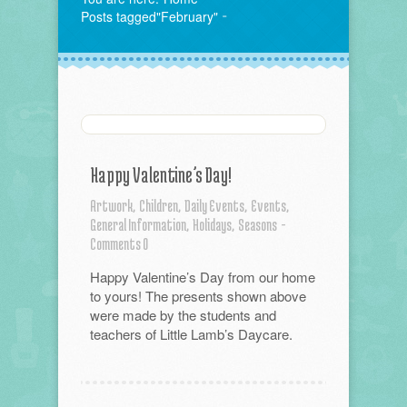
Posts tagged"February"
Happy Valentine’s Day!
Artwork,
Children,
Daily Events,
Events,
General Information,
Holidays,
Seasons
-
Comments 0
Happy Valentine’s Day from our home
to yours! The presents shown above
were made by the students and
teachers of Little Lamb’s Daycare.