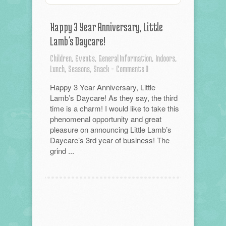
Happy 3 Year Anniversary, Little
Lamb’s Daycare!
Children,
Events,
General Information,
Indoors,
Lunch,
Seasons,
Snack
-
Comments 0
Happy 3 Year Anniversary, Little
Lamb’s Daycare! As they say, the third
time is a charm! I would like to take this
phenomenal opportunity and great
pleasure on announcing Little Lamb’s
Daycare’s 3rd year of business! The
grind ...