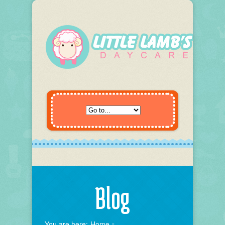
Blog
You are here:
Home