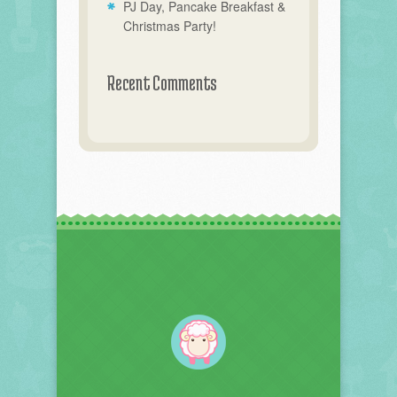
PJ Day, Pancake Breakfast &
Christmas Party!
Recent Comments