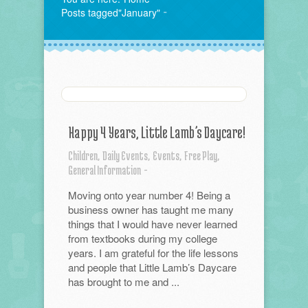
Posts tagged"January"
Happy 4 Years, Little Lamb’s Daycare!
Children,
Daily Events,
Events,
Free Play,
General Information
-
Moving onto year number 4! Being a
business owner has taught me many
things that I would have never learned
from textbooks during my college
years. I am grateful for the life lessons
and people that Little Lamb’s Daycare
has brought to me and ...