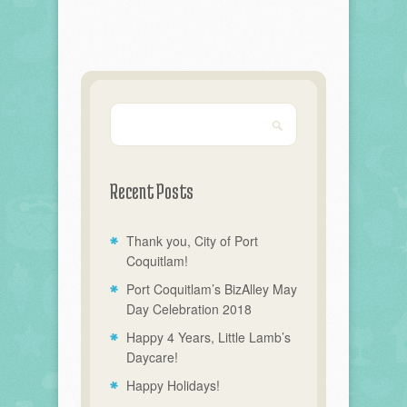
Recent Posts
Thank you, City of Port
Coquitlam!
Port Coquitlam’s BizAlley May
Day Celebration 2018
Happy 4 Years, Little Lamb’s
Daycare!
Happy Holidays!