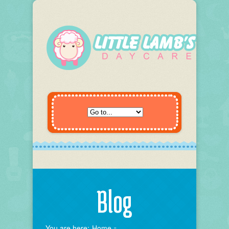
Blog
You are here:
Home