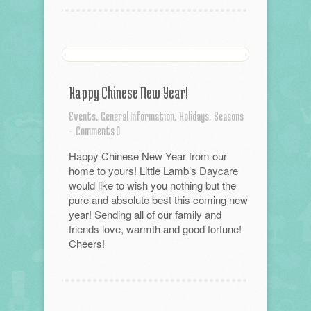
Happy Chinese New Year!
Events,
General Information,
Holidays,
Seasons
-
Comments 0
Happy Chinese New Year from our
home to yours! Little Lamb’s Daycare
would like to wish you nothing but the
pure and absolute best this coming new
year! Sending all of our family and
friends love, warmth and good fortune!
Cheers!