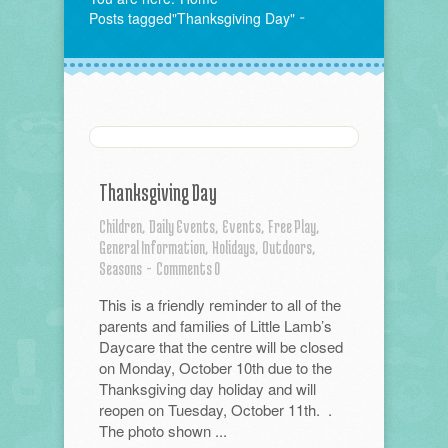
Posts tagged"Thanksgiving Day"
Thanksgiving Day
Children,
Daily Events,
Events,
Free Play,
General Information,
Holidays,
Outdoors,
Seasons
-
Comments 0
This is a friendly reminder to all of the
parents and families of Little Lamb’s
Daycare that the centre will be closed
on Monday, October 10th due to the
Thanksgiving day holiday and will
reopen on Tuesday, October 11th. .
The photo shown ...