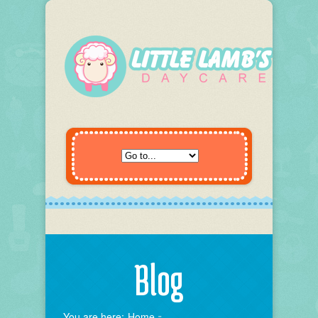
Blog
You are here:
Home