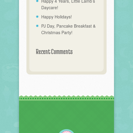
Happy 4 Years, Little Lamb’s
Daycare!
Happy Holidays!
PJ Day, Pancake Breakfast &
Christmas Party!
Recent Comments