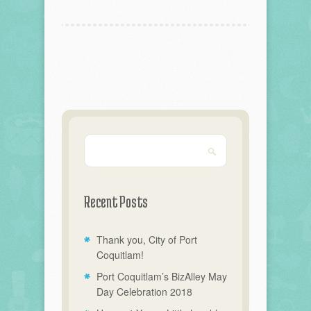
Recent Posts
Thank you, City of Port
Coquitlam!
Port Coquitlam’s BizAlley May
Day Celebration 2018