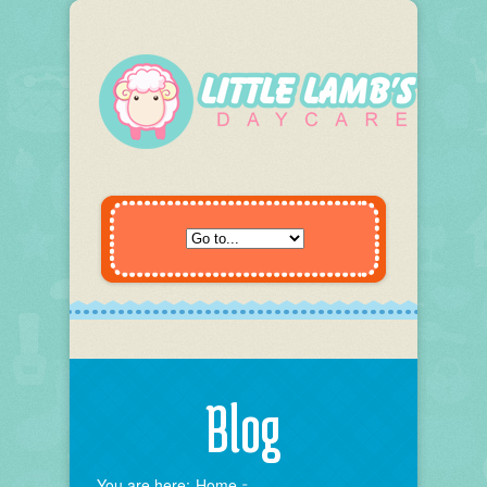
Blog
You are here:
Home