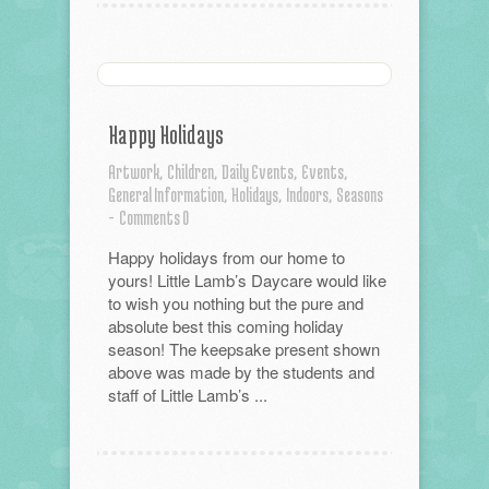
Happy Holidays
Artwork,
Children,
Daily Events,
Events,
General Information,
Holidays,
Indoors,
Seasons
-
Comments 0
Happy holidays from our home to
yours! Little Lamb’s Daycare would like
to wish you nothing but the pure and
absolute best this coming holiday
season! The keepsake present shown
above was made by the students and
staff of Little Lamb’s ...