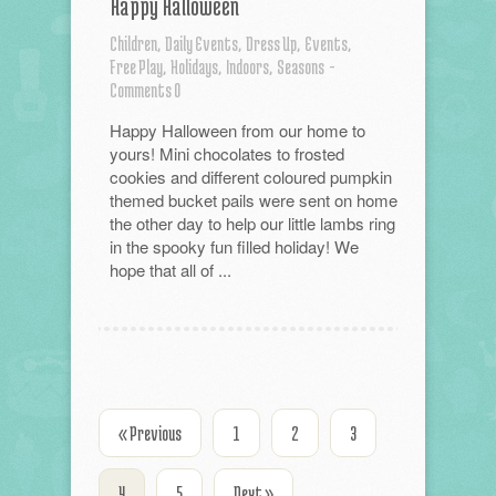
Happy Halloween
Children,
Daily Events,
Dress Up,
Events,
Free Play,
Holidays,
Indoors,
Seasons
-
Comments 0
Happy Halloween from our home to
yours! Mini chocolates to frosted
cookies and different coloured pumpkin
themed bucket pails were sent on home
the other day to help our little lambs ring
in the spooky fun filled holiday! We
hope that all of ...
« Previous
1
2
3
4
5
Next »