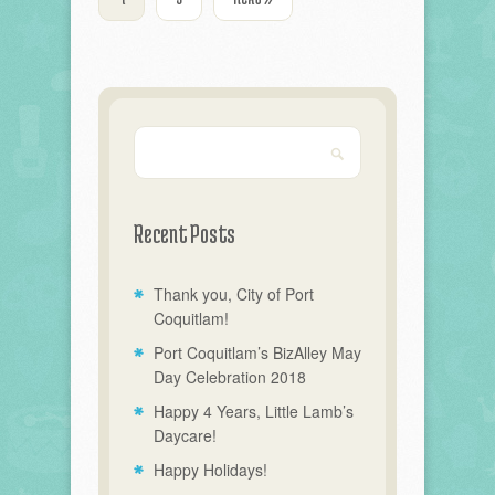
Recent Posts
Thank you, City of Port
Coquitlam!
Port Coquitlam’s BizAlley May
Day Celebration 2018
Happy 4 Years, Little Lamb’s
Daycare!
Happy Holidays!