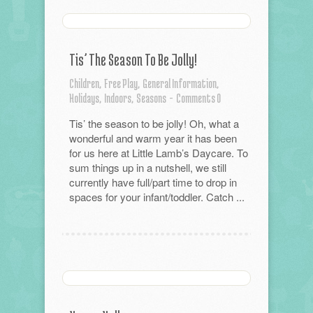
Tis’ The Season To Be Jolly!
Children,
Free Play,
General Information,
Holidays,
Indoors,
Seasons
-
Comments 0
Tis’ the season to be jolly! Oh, what a
wonderful and warm year it has been
for us here at Little Lamb’s Daycare. To
sum things up in a nutshell, we still
currently have full/part time to drop in
spaces for your infant/toddler. Catch ...