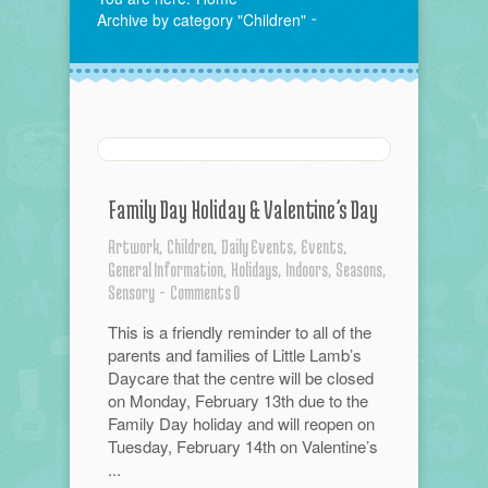
Archive by category "Children"
Family Day Holiday & Valentine’s Day
Artwork,
Children,
Daily Events,
Events,
General Information,
Holidays,
Indoors,
Seasons,
Sensory
-
Comments 0
This is a friendly reminder to all of the
parents and families of Little Lamb’s
Daycare that the centre will be closed
on Monday, February 13th due to the
Family Day holiday and will reopen on
Tuesday, February 14th on Valentine’s
...