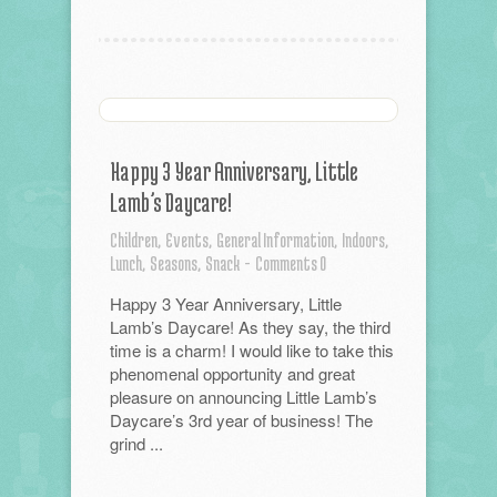
Happy 3 Year Anniversary, Little
Lamb’s Daycare!
Children,
Events,
General Information,
Indoors,
Lunch,
Seasons,
Snack
-
Comments 0
Happy 3 Year Anniversary, Little
Lamb’s Daycare! As they say, the third
time is a charm! I would like to take this
phenomenal opportunity and great
pleasure on announcing Little Lamb’s
Daycare’s 3rd year of business! The
grind ...