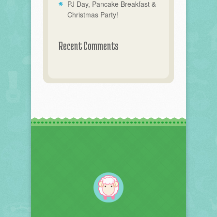
PJ Day, Pancake Breakfast &
Christmas Party!
Recent Comments