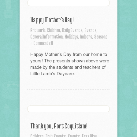
Happy Mother’s Day!
Artwork,
Children,
Daily Events,
Events,
General Information,
Holidays,
Indoors,
Seasons
-
Comments 0
Happy Mother’s Day from our home to
yours! The presents shown above were
made by the students and teachers of
Little Lamb’s Daycare.
Thank you, Port Coquitlam!
Children,
Daily Events,
Events,
Free Play,