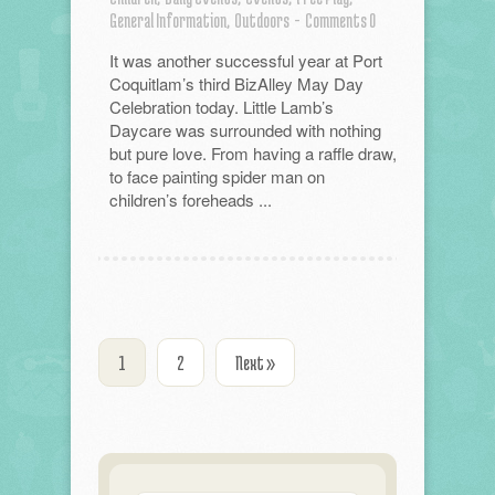
General Information,
Outdoors
-
Comments 0
It was another successful year at Port
Coquitlam’s third BizAlley May Day
Celebration today. Little Lamb’s
Daycare was surrounded with nothing
but pure love. From having a raffle draw,
to face painting spider man on
children’s foreheads ...
1
2
Next »