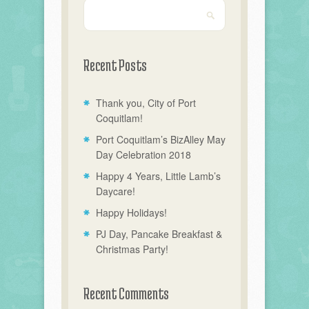
Recent Posts
Thank you, City of Port
Coquitlam!
Port Coquitlam’s BizAlley May
Day Celebration 2018
Happy 4 Years, Little Lamb’s
Daycare!
Happy Holidays!
PJ Day, Pancake Breakfast &
Christmas Party!
Recent Comments