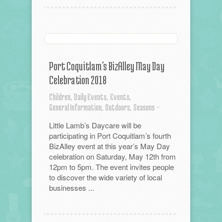
Port Coquitlam’s BizAlley May Day
Celebration 2018
Children,
Daily Events,
Events,
General Information,
Outdoors,
Seasons
-
Little Lamb’s Daycare will be
participating in Port Coquitlam’s fourth
BizAlley event at this year’s May Day
celebration on Saturday, May 12th from
12pm to 5pm. The event invites people
to discover the wide variety of local
businesses ...