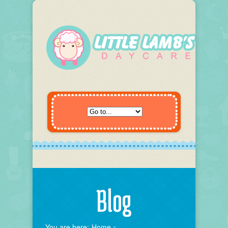
Blog
You are here:
Home