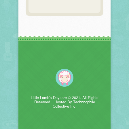
Little Lamb's Daycare © 2021. All Rights
Reserved. | Hosted By Technnophile
Collective Inc.