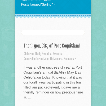
Posts tagged"Spring"
Thank you, City of Port Coquitlam!
Children,
Daily Events,
Events,
General Information,
Outdoors,
Seasons
-
It was another successful year at Port
Coquitlam’s annual BizAlley May Day
Celebration today! Knowing that it was
our fourth year participating in this fun
filled jam packed event, it gave me a
friendly reminder on how precious time
is. ...