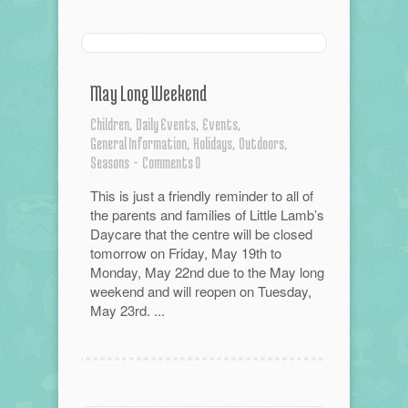
May Long Weekend
Children,
Daily Events,
Events,
General Information,
Holidays,
Outdoors,
Seasons
-
Comments 0
This is just a friendly reminder to all of
the parents and families of Little Lamb’s
Daycare that the centre will be closed
tomorrow on Friday, May 19th to
Monday, May 22nd due to the May long
weekend and will reopen on Tuesday,
May 23rd. ...